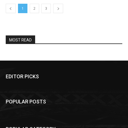
1
2
3
MOST READ
EDITOR PICKS
POPULAR POSTS