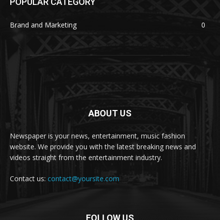
POPULAR CATEGORY
Brand and Marketing
0
ABOUT US
Newspaper is your news, entertainment, music fashion
website. We provide you with the latest breaking news and
videos straight from the entertainment industry.
Contact us:
contact@yoursite.com
FOLLOW US