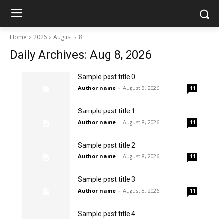
Home
2026
August
8
Daily Archives: Aug 8, 2026
Sample post title 0
Author name
-
August 8, 2026
11
Sample post title 1
Author name
-
August 8, 2026
11
Sample post title 2
Author name
-
August 8, 2026
11
Sample post title 3
Author name
-
August 8, 2026
11
Sample post title 4