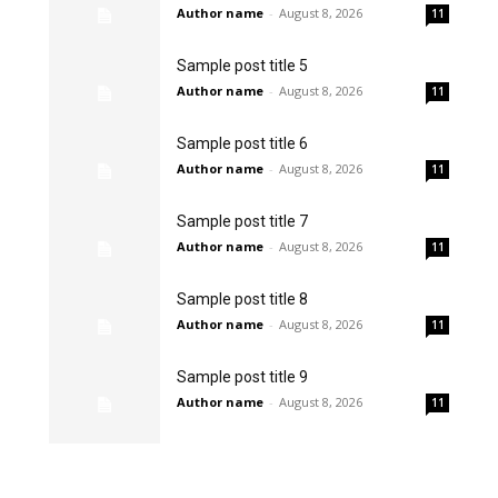
Author name
-
August 8, 2026
11
Sample post title 5
Author name
-
August 8, 2026
11
Sample post title 6
Author name
-
August 8, 2026
11
Sample post title 7
Author name
-
August 8, 2026
11
Sample post title 8
Author name
-
August 8, 2026
11
Sample post title 9
Author name
-
August 8, 2026
11