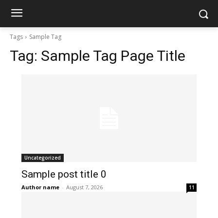
Tags
Sample Tag
Tag:
Sample Tag Page Title
Uncategorized
Sample post title 0
Author name
-
August 7, 2026
11