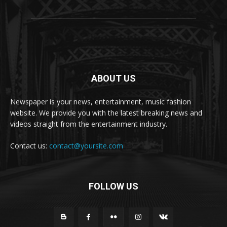
ABOUT US
Newspaper is your news, entertainment, music fashion
website. We provide you with the latest breaking news and
videos straight from the entertainment industry.
Contact us:
contact@yoursite.com
FOLLOW US