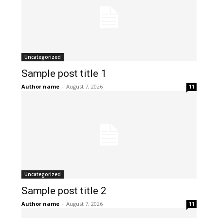
Uncategorized
Sample post title 1
Author name
-
August 7, 2026
11
Uncategorized
Sample post title 2
Author name
-
August 7, 2026
11