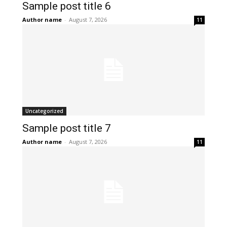
Sample post title 6
Author name
-
August 7, 2026
11
Uncategorized
Sample post title 7
Author name
-
August 7, 2026
11