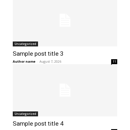
Uncategorized
Sample post title 3
Author name
-
August 7, 2026
11
Uncategorized
Sample post title 4