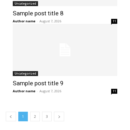
Uncategorized
Sample post title 8
Author name
-
August 7, 2026
11
Uncategorized
Sample post title 9
Author name
-
August 7, 2026
11
1
2
3