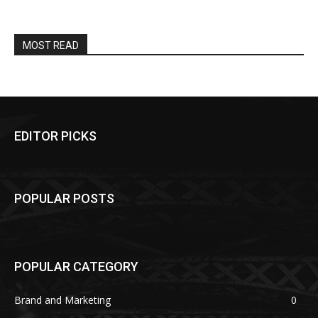
MOST READ
EDITOR PICKS
POPULAR POSTS
POPULAR CATEGORY
Brand and Marketing
0