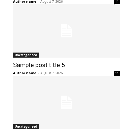
Author name
-
August 7, 2026
11
Uncategorized
Sample post title 5
Author name
-
August 7, 2026
11
Uncategorized